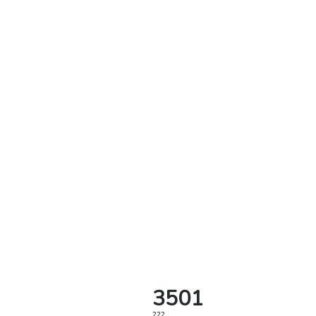
3501
222