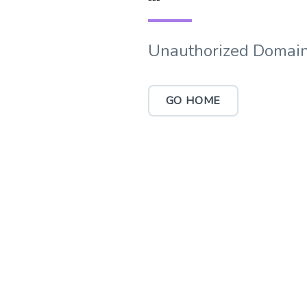
Unauthorized Domain
GO HOME